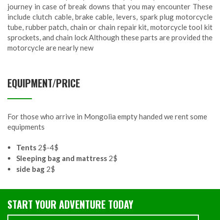
journey in case of break downs that you may encounter These
include clutch cable, brake cable, levers, spark plug motorcycle
tube, rubber patch, chain or chain repair kit, motorcycle tool kit
sprockets, and chain lock Although these parts are provided the
motorcycle are nearly new
EQUIPMENT/PRICE
For those who arrive in Mongolia empty handed we rent some
equipments
Tents
2$-4$
Sleeping bag and mattress
2$
side bag
2$
START YOUR ADVENTURE TODAY