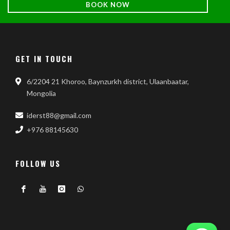
BOOK NOW
GET IN TOUCH
6/2204 21 Khoroo, Baynzurkh district, Ulaanbaatar,
Mongolia
iderst88@gmail.com
+976 88145630
FOLLOW US