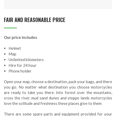
FAIR AND REASONABLE PRICE
Our price includes
Helmet
Map
Unlimited kilometers
Hire for 24 hour
Phone holder
Open your map, choose a destination, pack your bags, and there
you go. No matter what destination you choose motorcycles
are ready to take you there. Into forest over the mountains,
cross the river, mud sand dunes and steppe lands motorcycles
love the solitude and freshness these places give to them
There are some spare parts and equipment provided for your