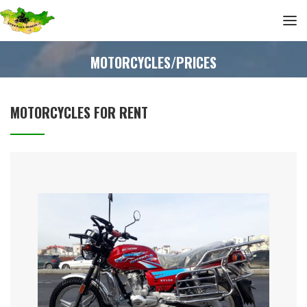
MOTORCYCLES/PRICES
MOTORCYCLES FOR RENT