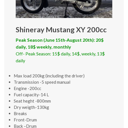
Shineray Mustang XY 200cc
Peak Season (June 15th-August 20th): 20$
daily, 18$ weekly, monthly
Off- Peak Season: 15$ daily, 14$, weekly, 13$
daily
Max load 200kg (including the driver)
Transmission -5 speed manual
Engine -200cc
Fuel capacity-14 L
Seat heght -800mm
Dry weigth-130kg
Breaks
Front-Drum
Back –Drum